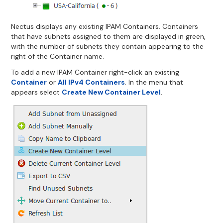
Nectus displays any existing IPAM Containers. Containers
that have subnets assigned to them are displayed in green,
with the number of subnets they contain appearing to the
right of the Container name.
To add a new IPAM Container right-click an existing
Container
or
All IPv4 Containers
. In the menu that
appears select
Create New Container Level
.