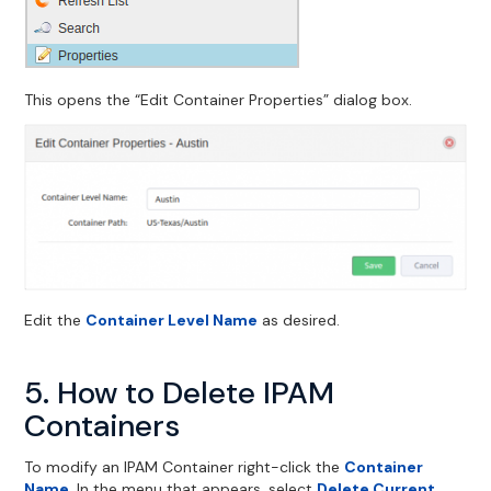
This opens the “Edit Container Properties” dialog box.
Edit the
Container Level Name
as desired.
5. How to Delete IPAM
Containers
To modify an IPAM Container right-click the
Container
Name
. In the menu that appears, select
Delete Current