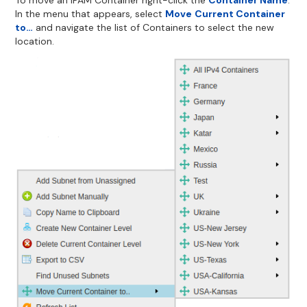
In the menu that appears, select
Move
Current Container
to…
and navigate the list of Containers to select the new
location.