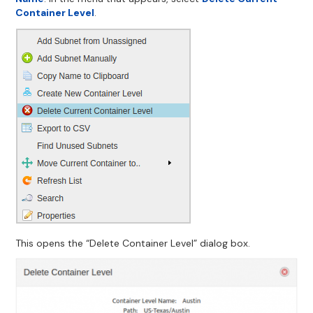
Container Level
.
This opens the “Delete Container Level” dialog box.