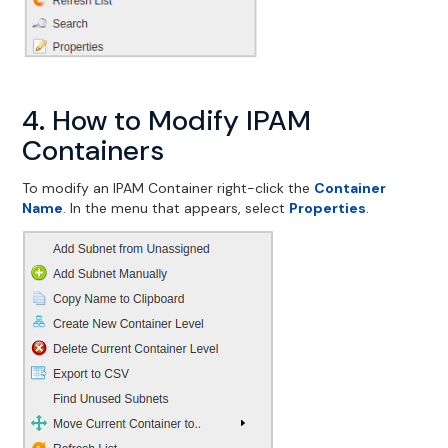
4. How to Modify IPAM
Containers
To modify an IPAM Container right-click the
Container
Name
. In the menu that appears, select
Properties
.