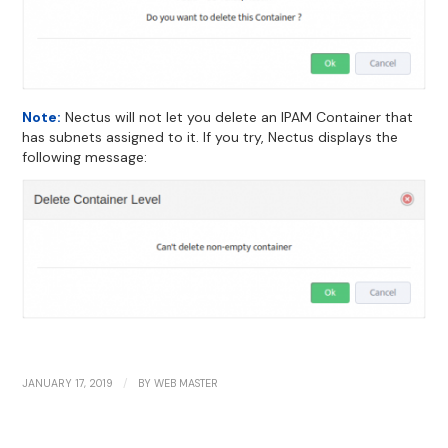
Note:
Nectus will not let you delete an IPAM Container that
has subnets assigned to it. If you try, Nectus displays the
following message:
/
JANUARY 17, 2019
BY
WEB MASTER