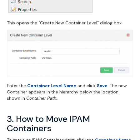
This opens the “Create New Container Level” dialog box.
Enter the
Container Level Name
and click
Save
. The new
Container appears in the hierarchy below the location
shown in
Container Path:
.
3. How to Move IPAM
Containers
To move an IPAM Container right-click the
Container Name
.