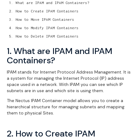
What are IPAM and IPAM Containers?
How to Create IPAM Containers
How to Move IPAM Containers
How to Modify IPAM Containers
How to Delete IPAM Containers
1. What are IPAM and IPAM
Containers?
IPAM stands for Internet Protocol Address Management. It is
a system for managing the Internet Protocol (IP) address
space used in a network. With IPAM you can see which IP
subnets are in use and which site is using them.
The Nectus IPAM Container model allows you to create a
hierarchical structure for managing subnets and mapping
them to physical Sites.
2. How to Create IPAM