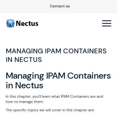
Contact us
MANAGING IPAM CONTAINERS
IN NECTUS
Managing IPAM Containers
in Nectus
In this chapter, you’ll learn what IPAM Containers are and
how to manage them.
The specific topics we will cover in this chapter are: