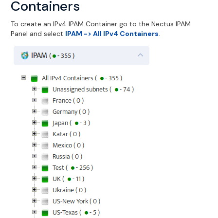
Containers
To create an IPv4 IPAM Container go to the Nectus IPAM
Panel and select
IPAM -> All IPv4 Containers
.