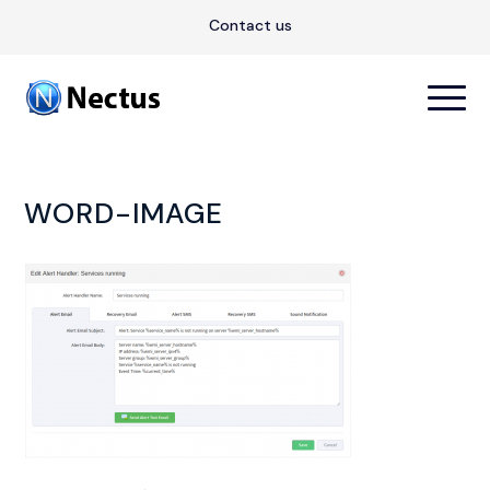
Contact us
WORD-IMAGE