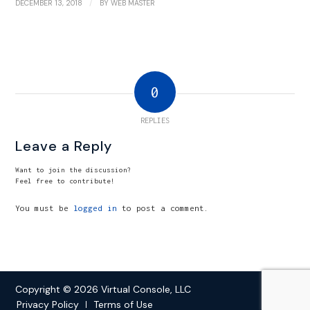
/
DECEMBER 13, 2018
BY
WEB MASTER
0
REPLIES
Leave a Reply
Want to join the discussion?
Feel free to contribute!
You must be
logged in
to post a comment.
Copyright © 2026 Virtual Console, LLC
Privacy Policy
Terms of Use