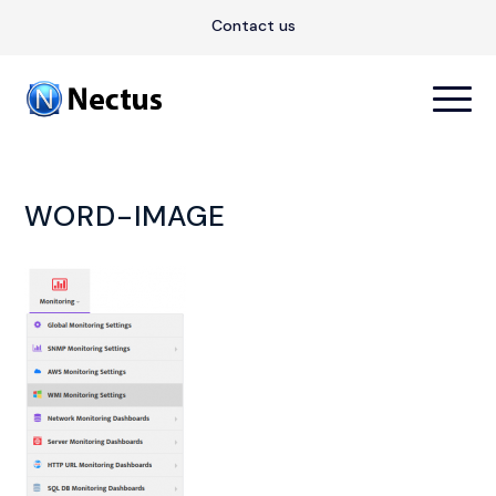
Contact us
WORD-IMAGE