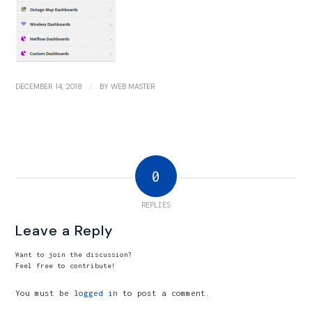
/
DECEMBER 14, 2018
BY
WEB MASTER
0
REPLIES
Leave a Reply
Want to join the discussion?
Feel free to contribute!
You must be
logged in
to post a comment.