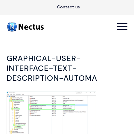
Contact us
GRAPHICAL-USER-
INTERFACE-TEXT-
DESCRIPTION-AUTOMA