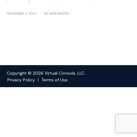
/
NOVEMBER 3, 2022
BY
WEB MASTER
Copyright © 2026 Virtual Console, LLC
Privacy Policy
Terms of Use