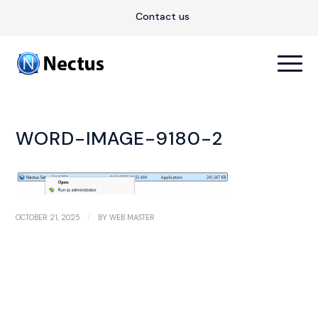
Contact us
WORD-IMAGE-9180-2
/
OCTOBER 21, 2025
BY
WEB MASTER