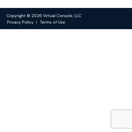
Copyright © 2026 Virtual Console, LLC
Privacy Policy
Terms of Use