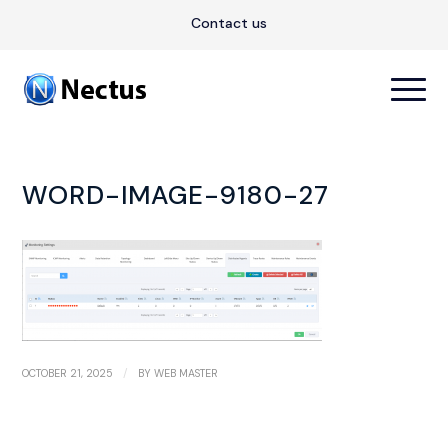
Contact us
WORD-IMAGE-9180-27
/
OCTOBER 21, 2025
BY
WEB MASTER