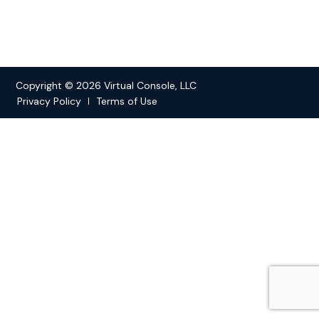
Copyright © 2026 Virtual Console, LLC
Privacy Policy
Terms of Use