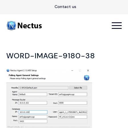
Contact us
WORD-IMAGE-9180-38