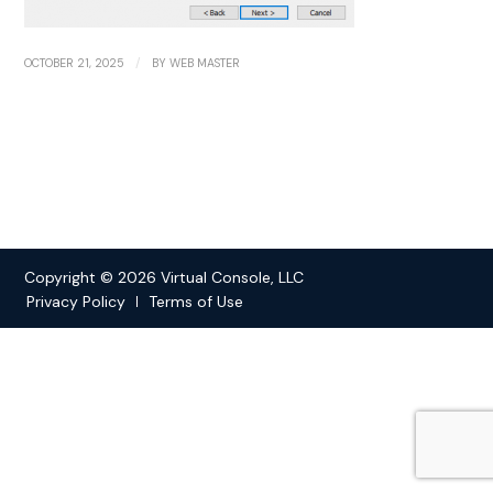
/
OCTOBER 21, 2025
BY
WEB MASTER
Copyright © 2026 Virtual Console, LLC
Privacy Policy
Terms of Use