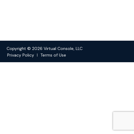
Copyright © 2026 Virtual Console, LLC
Privacy Policy
Terms of Use