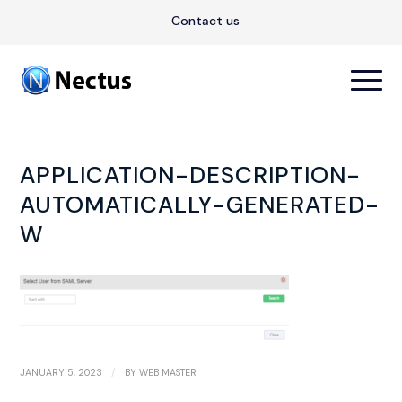
Contact us
APPLICATION-DESCRIPTION-
AUTOMATICALLY-GENERATED-
W
/
JANUARY 5, 2023
BY
WEB MASTER