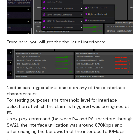
From here, you will get the the list of interfaces:
Nectus can trigger alerts based on any of these interface
characteristics.
For testing purposes, the threshold level for interface
utilization at which the alarm is triggered was configured at
1%.
Using ping command (between R4 and R5, therefore through
SW2), the interface utilization was around 870Kbps and
after changing the bandwidth of the interface to 10Mbps