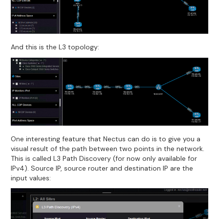
And this is the L3 topology:
One interesting feature that Nectus can do is to give you a
visual result of the path between two points in the network.
This is called L3 Path Discovery (for now only available for
IPv4). Source IP, source router and destination IP are the
input values: