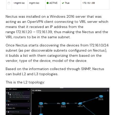
Nectus was installed on a Windows 2016 server that was
acting as an OpenVPN client connecting to VIRL server which
means that it received an IP address from the
range 172.16.1.20 – 172.16.1.39, thus making the Nectus and the
VIRL routers to be in the same subnet.
Once Nectus starts discovering the devices from 172.16.1.0/24
subnet (as per discoverable subnets configured on Nectus),
it builds a list with them categorizing them based on the
vendor, type of the device, model of the device.
Based on the information collected through SNMP, Nectus
can build L2 and L3 topologies.
This is the L2 topology: