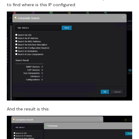
to find where is this IP configured:
And the result is this: