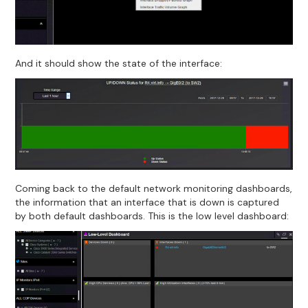
And it should show the state of the interface:
Coming back to the default network monitoring dashboards,
the information that an interface that is down is captured
by both default dashboards. This is the low level dashboard: