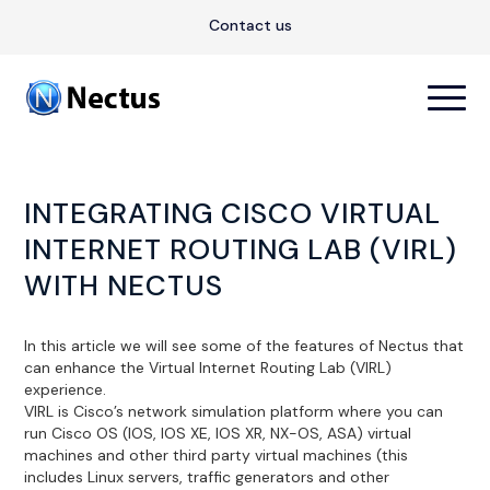
Contact us
INTEGRATING CISCO VIRTUAL
INTERNET ROUTING LAB (VIRL)
WITH NECTUS
In this article we will see some of the features of Nectus that
can enhance the Virtual Internet Routing Lab (VIRL)
experience.
VIRL is Cisco’s network simulation platform where you can
run Cisco OS (IOS, IOS XE, IOS XR, NX-OS, ASA) virtual
machines and other third party virtual machines (this
includes Linux servers, traffic generators and other