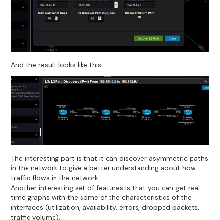
And the result looks like this:
The interesting part is that it can discover asymmetric paths
in the network to give a better understanding about how
traffic flows in the network.
Another interesting set of features is that you can get real
time graphs with the some of the characteristics of the
interfaces (utilization, availability, errors, dropped packets,
traffic volume).