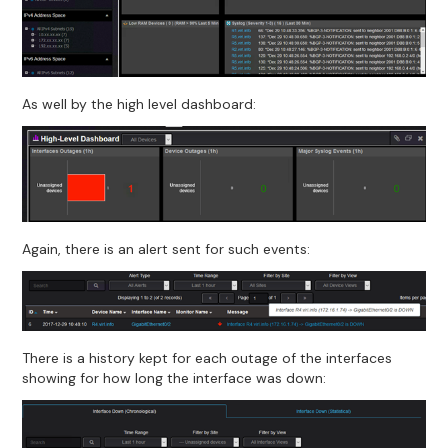
As well by the high level dashboard:
Again, there is an alert sent for such events:
There is a history kept for each outage of the interfaces
showing for how long the interface was down: