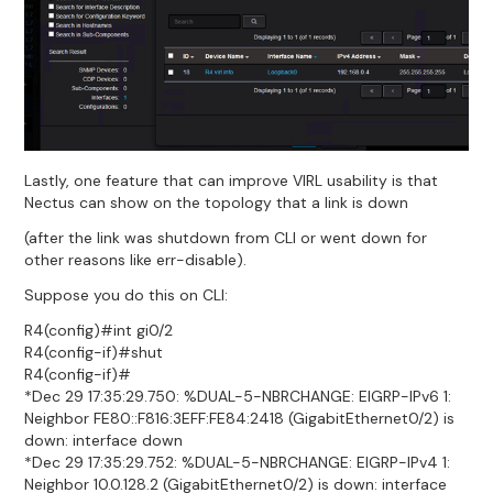
Lastly, one feature that can improve VIRL usability is that
Nectus can show on the topology that a link is down
(after the link was shutdown from CLI or went down for
other reasons like err-disable).
Suppose you do this on CLI:
R4(config)#int gi0/2
R4(config-if)#shut
R4(config-if)#
*Dec 29 17:35:29.750: %DUAL-5-NBRCHANGE: EIGRP-IPv6 1:
Neighbor FE80::F816:3EFF:FE84:2418 (GigabitEthernet0/2) is
down: interface down
*Dec 29 17:35:29.752: %DUAL-5-NBRCHANGE: EIGRP-IPv4 1:
Neighbor 10.0.128.2 (GigabitEthernet0/2) is down: interface