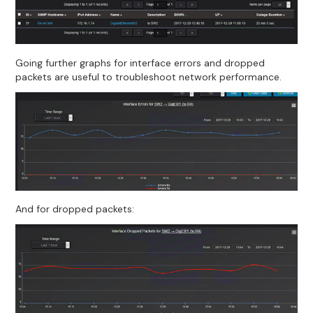
Going further graphs for interface errors and dropped
packets are useful to troubleshoot network performance.
And for dropped packets: