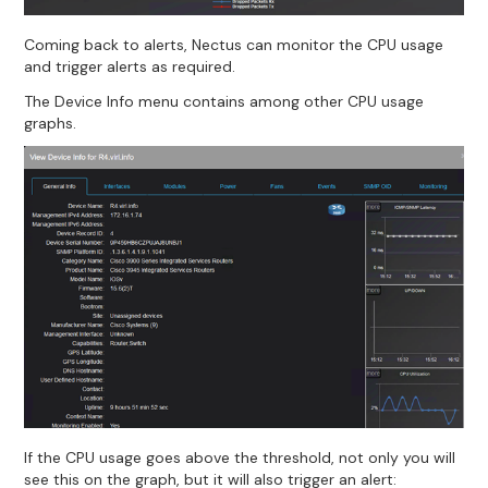
Coming back to alerts, Nectus can monitor the CPU usage
and trigger alerts as required.
The Device Info menu contains among other CPU usage
graphs.
If the CPU usage goes above the threshold, not only you will
see this on the graph, but it will also trigger an alert: