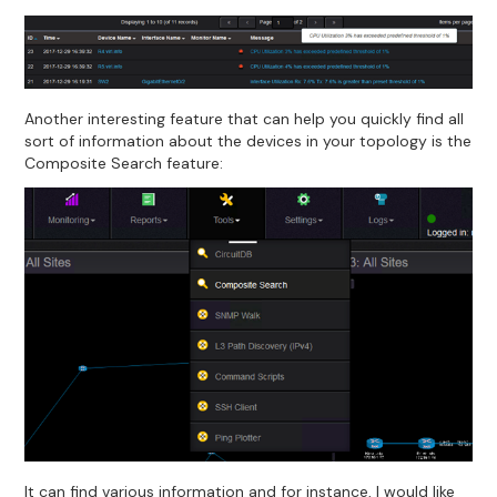
Another interesting feature that can help you quickly find all
sort of information about the devices in your topology is the
Composite Search feature:
It can find various information and for instance, I would like