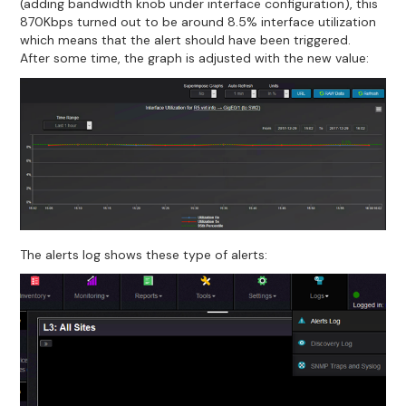
(adding bandwidth knob under interface configuration), this
870Kbps turned out to be around 8.5% interface utilization
which means that the alert should have been triggered.
After some time, the graph is adjusted with the new value:
The alerts log shows these type of alerts: