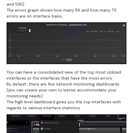
and SW2.
The errors graph shows how many RX and how many TX
errors are on interface basis:
You can have a consolidated view of the top most utilized
interfaces or the interfaces that have the most errors.
By default, there are few network monitoring dashboards
(you can create your own to better accommodate your
monitoring needs).
The high level dashboard gives you the top interfaces with
regards to various interface statistics: