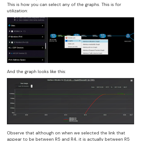
This is how you can select any of the graphs. This is for
utilization:
And the graph looks like this:
Observe that although on when we selected the link that
appear to be between R5 and R4, it is actually between R5