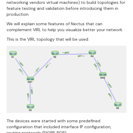
networking vendors virtual machines) to build topologies for
feature testing and validation before introducing them in
production.
We will explain some features of Nectus that can
complement VIRL to help you visualize better your network.
This is the VIRL topology that will be used:
The devices were started with some predefined
configuration that included interface IP configuration,
routing protocols (EIGRP, BGP).