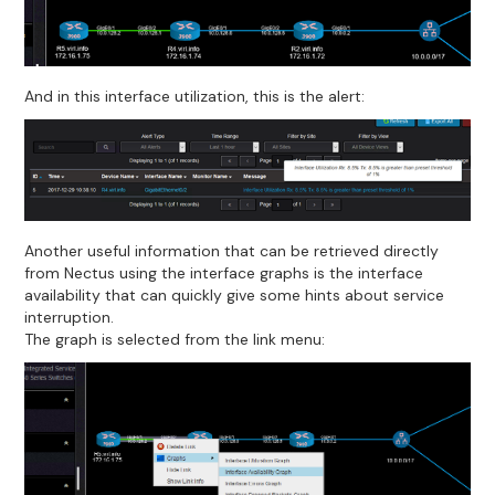
And in this interface utilization, this is the alert:
Another useful information that can be retrieved directly
from Nectus using the interface graphs is the interface
availability that can quickly give some hints about service
interruption.
The graph is selected from the link menu: