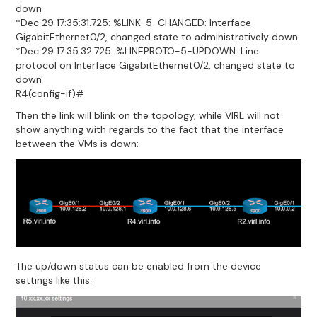
down
*Dec 29 17:35:31.725: %LINK-5-CHANGED: Interface
GigabitEthernet0/2, changed state to administratively down
*Dec 29 17:35:32.725: %LINEPROTO-5-UPDOWN: Line
protocol on Interface GigabitEthernet0/2, changed state to
down
R4(config-if)#
Then the link will blink on the topology, while VIRL will not
show anything with regards to the fact that the interface
between the VMs is down:
The up/down status can be enabled from the device
settings like this: