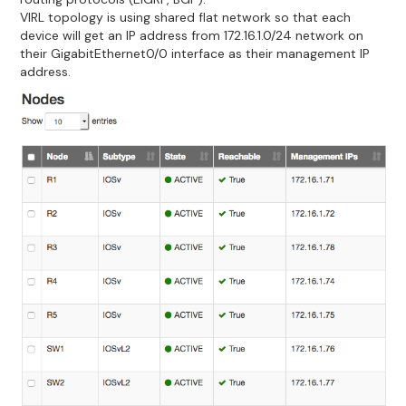
VIRL topology is using shared flat network so that each
device will get an IP address from 172.16.1.0/24 network on
their GigabitEthernet0/0 interface as their management IP
address.