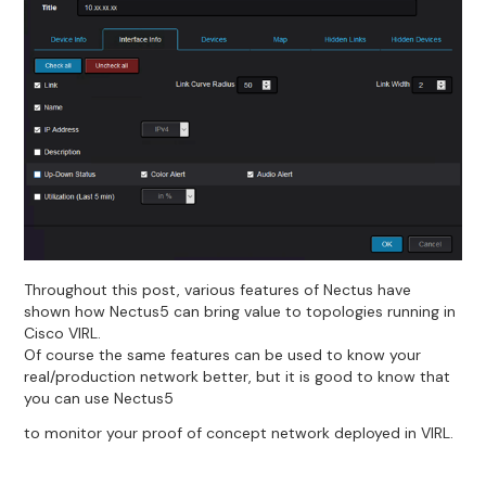
Throughout this post, various features of Nectus have
shown how Nectus5 can bring value to topologies running in
Cisco VIRL.
Of course the same features can be used to know your
real/production network better, but it is good to know that
you can use Nectus5
to monitor your proof of concept network deployed in VIRL.