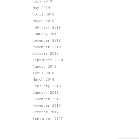
July 2019
May 2019
April 2019
March 2019
February 2019
January 2019
December 2018
November 2018
October 2018
September 2018
August 2018
April 2018
March 2018
February 2018
January 2018
December 2017
November 2017
October 2017
September 2017