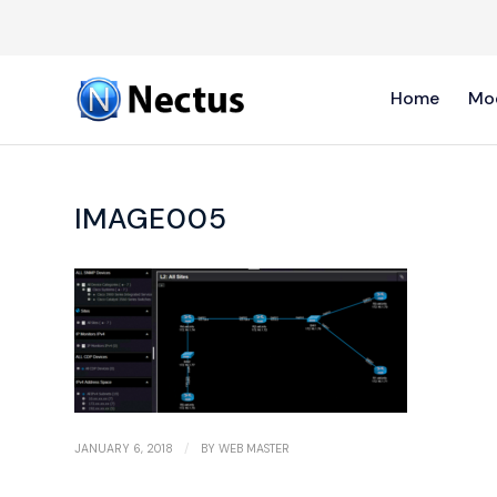
Home
Mo
IMAGE005
/
JANUARY 6, 2018
BY
WEB MASTER