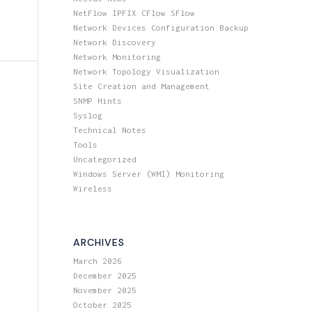
NetFlow IPFIX CFlow SFlow
Network Devices Configuration Backup
Network Discovery
Network Monitoring
Network Topology Visualization
Site Creation and Management
SNMP Hints
Syslog
Technical Notes
Tools
Uncategorized
Windows Server (WMI) Monitoring
Wireless
ARCHIVES
March 2026
December 2025
November 2025
October 2025