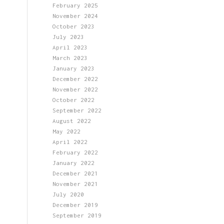
February 2025
November 2024
October 2023
July 2023
April 2023
March 2023
January 2023
December 2022
November 2022
October 2022
September 2022
August 2022
May 2022
April 2022
February 2022
January 2022
December 2021
November 2021
July 2020
December 2019
September 2019