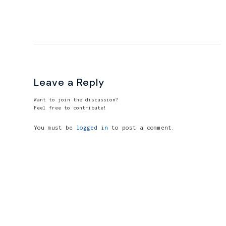
Leave a Reply
Want to join the discussion?
Feel free to contribute!
You must be
logged in
to post a comment.