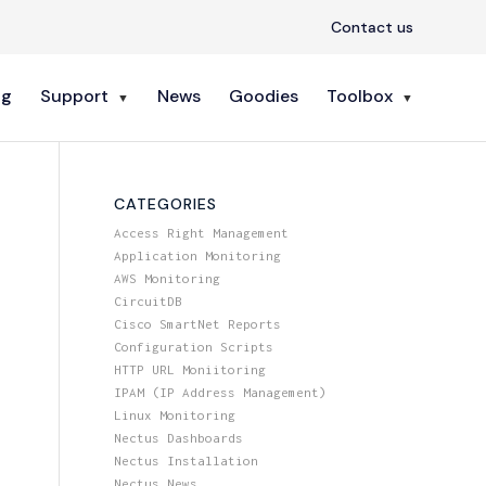
Contact us
ng
Support
News
Goodies
Toolbox
CATEGORIES
Access Right Management
Application Monitoring
AWS Monitoring
CircuitDB
Cisco SmartNet Reports
Configuration Scripts
HTTP URL Moniitoring
IPAM (IP Address Management)
Linux Monitoring
Nectus Dashboards
Nectus Installation
Nectus News