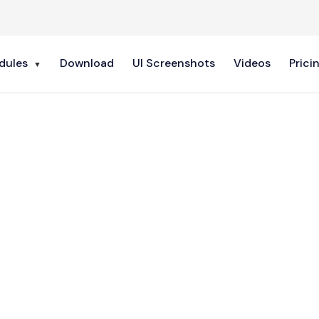
dules
Download
UI Screenshots
Videos
Prici