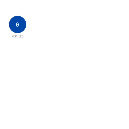
0
REPLIES