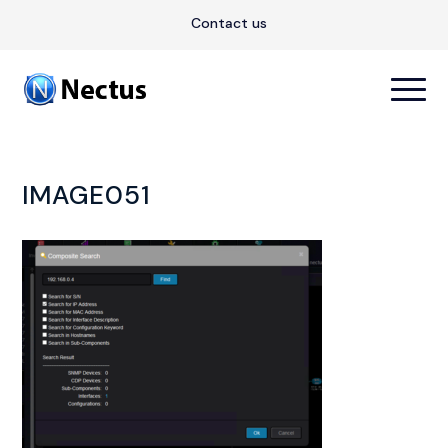
Contact us
IMAGE051