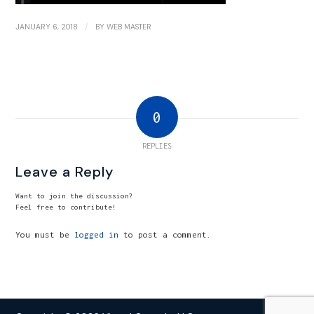
/
JANUARY 6, 2018
BY
WEB MASTER
0
REPLIES
Leave a Reply
Want to join the discussion?
Feel free to contribute!
You must be
logged in
to post a comment.