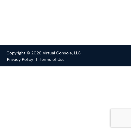
Copyright © 2026 Virtual Console, LLC
Privacy Policy
Terms of Use