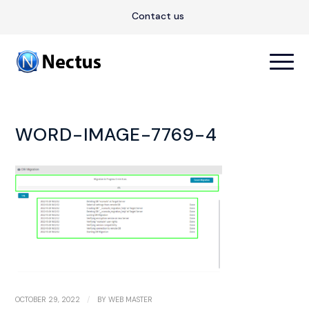
Contact us
WORD-IMAGE-7769-4
/
OCTOBER 29, 2022
BY
WEB MASTER