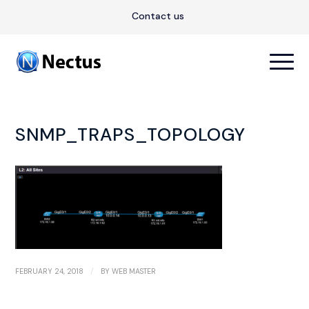
Contact us
SNMP_TRAPS_TOPOLOGY
/
FEBRUARY 24, 2018
BY
WEB MASTER