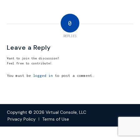
0
REPLIES
Leave a Reply
Want to join the discussion?
Feel free to contribute!
You must be
logged in
to post a comment.
Copyright © 2026 Virtual Console, LLC
Privacy Policy
Terms of Use