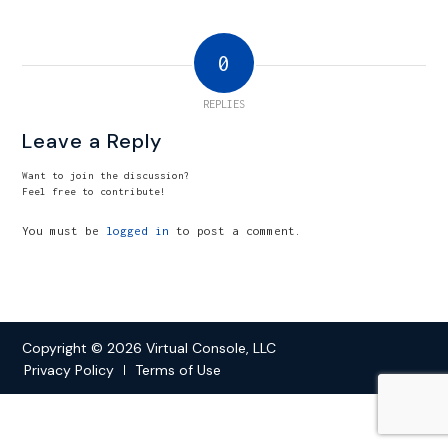
0
REPLIES
Leave a Reply
Want to join the discussion?
Feel free to contribute!
You must be
logged in
to post a comment.
Copyright © 2026 Virtual Console, LLC
Privacy Policy
Terms of Use