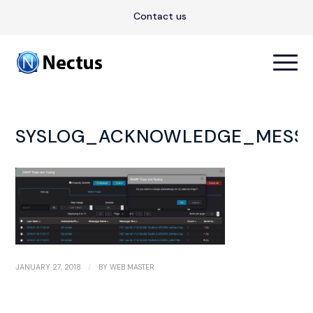
Contact us
SYSLOG_ACKNOWLEDGE_MESS
/
JANUARY 27, 2018
BY
WEB MASTER