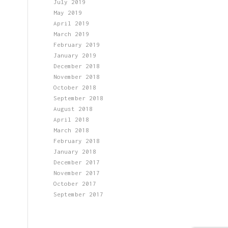
July 2019
May 2019
April 2019
March 2019
February 2019
January 2019
December 2018
November 2018
October 2018
September 2018
August 2018
April 2018
March 2018
February 2018
January 2018
December 2017
November 2017
October 2017
September 2017