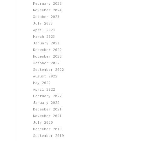
February 2025
November 2024
October 2023
July 2023
April 2023
March 2023
January 2023
December 2022
November 2022
October 2022
September 2022
August 2022
May 2022
April 2022
February 2022
January 2022
December 2021
November 2021
July 2020
December 2019
September 2019