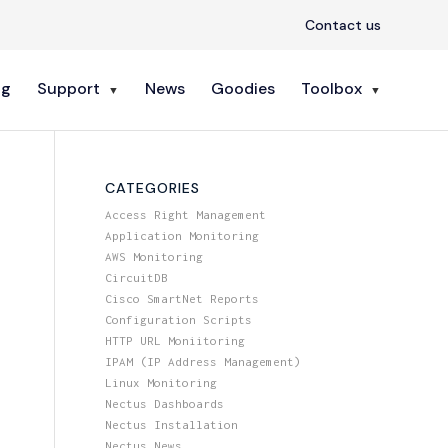
Contact us
ng
Support
News
Goodies
Toolbox
CATEGORIES
Access Right Management
Application Monitoring
AWS Monitoring
CircuitDB
Cisco SmartNet Reports
Configuration Scripts
HTTP URL Moniitoring
IPAM (IP Address Management)
Linux Monitoring
Nectus Dashboards
Nectus Installation
Nectus News