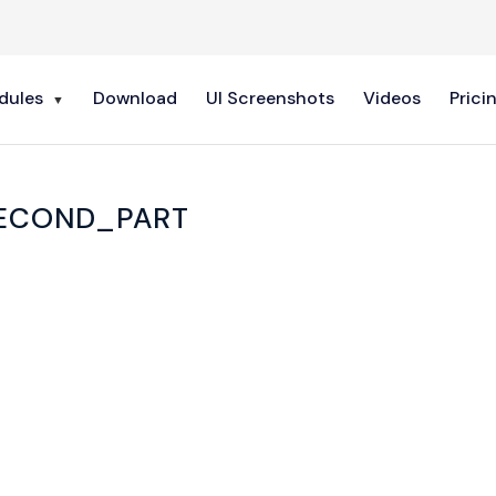
dules
Download
UI Screenshots
Videos
Prici
ECOND_PART