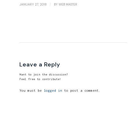
/
JANUARY 27, 2018
BY
WEB MASTER
Leave a Reply
Want to join the discussion?
Feel free to contribute!
You must be
logged in
to post a comment.