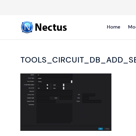
Home
Mo
TOOLS_CIRCUIT_DB_ADD_S