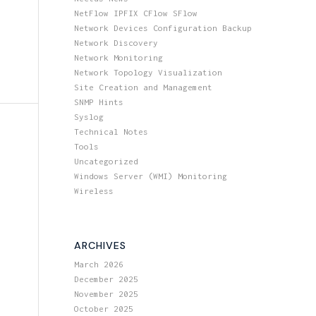
NetFlow IPFIX CFlow SFlow
Network Devices Configuration Backup
Network Discovery
Network Monitoring
Network Topology Visualization
Site Creation and Management
SNMP Hints
Syslog
Technical Notes
Tools
Uncategorized
Windows Server (WMI) Monitoring
Wireless
ARCHIVES
March 2026
December 2025
November 2025
October 2025