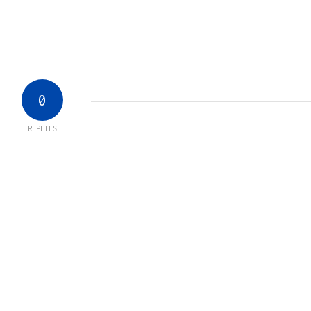
0
REPLIES