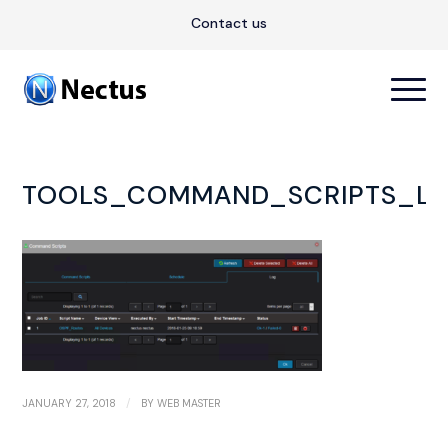
Contact us
TOOLS_COMMAND_SCRIPTS_LO
/
JANUARY 27, 2018
BY
WEB MASTER