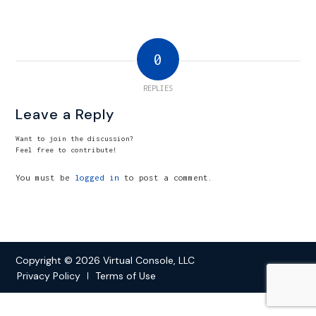
0
REPLIES
Leave a Reply
Want to join the discussion?
Feel free to contribute!
You must be
logged in
to post a comment.
Copyright © 2026 Virtual Console, LLC
Privacy Policy
Terms of Use