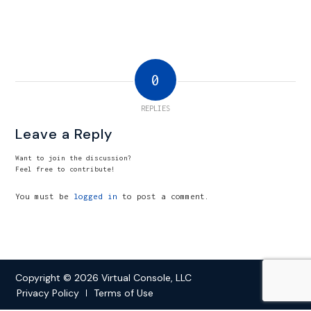
0
REPLIES
Leave a Reply
Want to join the discussion?
Feel free to contribute!
You must be
logged in
to post a comment.
Copyright © 2026 Virtual Console, LLC
Privacy Policy
Terms of Use