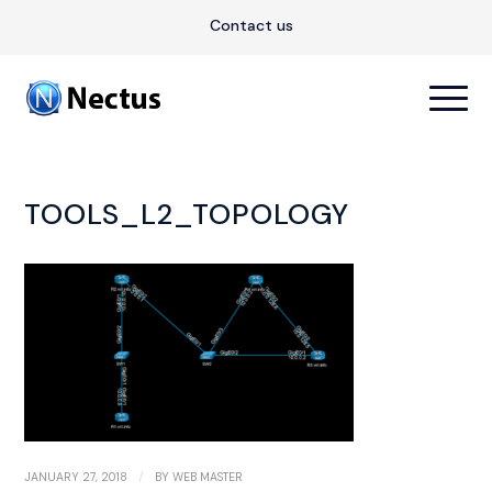
Contact us
TOOLS_L2_TOPOLOGY
/
JANUARY 27, 2018
BY
WEB MASTER