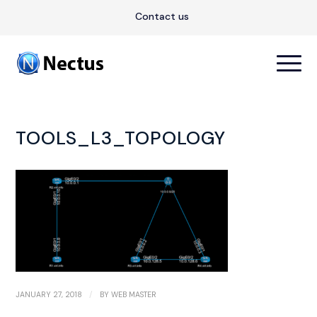
Contact us
TOOLS_L3_TOPOLOGY
/
JANUARY 27, 2018
BY
WEB MASTER