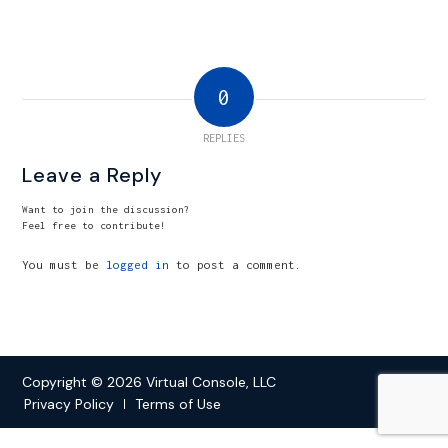
0
REPLIES
Leave a Reply
Want to join the discussion?
Feel free to contribute!
You must be
logged in
to post a comment.
Copyright © 2026 Virtual Console, LLC
Privacy Policy
Terms of Use