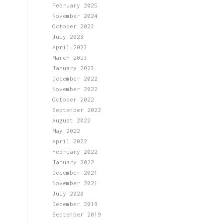
February 2025
November 2024
October 2023
July 2023
April 2023
March 2023
January 2023
December 2022
November 2022
October 2022
September 2022
August 2022
May 2022
April 2022
February 2022
January 2022
December 2021
November 2021
July 2020
December 2019
September 2019