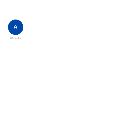
0
REPLIES