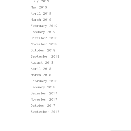
July 2019
May 2019
April 2019
March 2019
February 2019
January 2019
December 2018
November 2018
October 2018
September 2018
August 2018
April 2018
March 2018
February 2018
January 2018
December 2017
November 2017
October 2017
September 2017