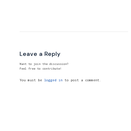
Leave a Reply
Want to join the discussion?
Feel free to contribute!
You must be
logged in
to post a comment.