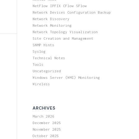
NetFlow IPFIX CFlow SFlow
Network Devices Configuration Backup
Network Discovery
Network Monitoring
Network Topology Visualization
Site Creation and Management
SNMP Hints
Syslog
Technical Notes
Tools
Uncategorized
Windows Server (WMI) Monitoring
Wireless
ARCHIVES
March 2026
December 2025
November 2025
October 2025