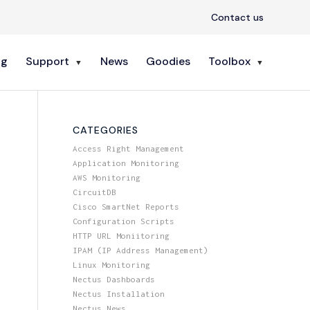
Contact us
ng
Support
News
Goodies
Toolbox
CATEGORIES
Access Right Management
Application Monitoring
AWS Monitoring
CircuitDB
Cisco SmartNet Reports
Configuration Scripts
HTTP URL Moniitoring
IPAM (IP Address Management)
Linux Monitoring
Nectus Dashboards
Nectus Installation
Nectus News