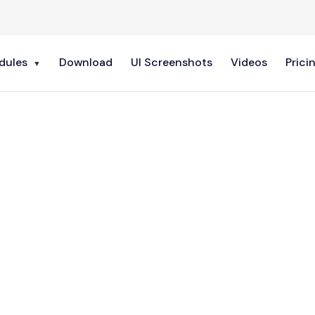
dules
Download
UI Screenshots
Videos
Prici