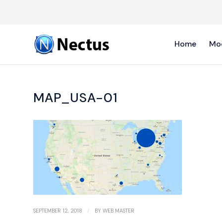
Home
Mo
MAP_USA-01
/
SEPTEMBER 12, 2018
BY
WEB MASTER