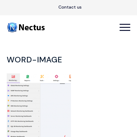
Contact us
WORD-IMAGE