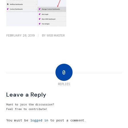
/
FEBRUARY 28, 2019
BY
WEB MASTER
0
REPLIES
Leave a Reply
Want to join the discussion?
Feel free to contribute!
You must be
logged in
to post a comment.