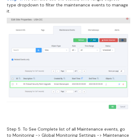
type dropdown to filter the maintenance events to manage
it.
Step 5. To See Complete list of all Maintenance events, go
to Monitoring -> Global Monitoring Settings -> Maintenance