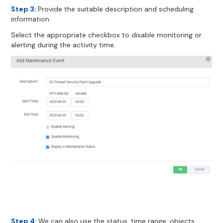
Step 3:
Provide the suitable description and scheduling
information.
Select the appropriate checkbox to disable monitoring or
alerting during the activity time.
Step 4:
We can also use the status, time range, objects