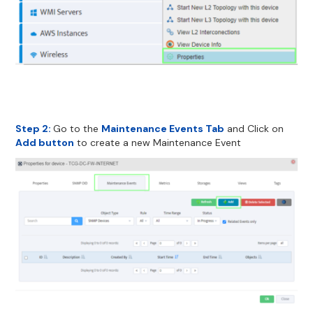
Step 2:
Go to the
Maintenance Events Tab
and Click on
Add button
to create a new Maintenance Event