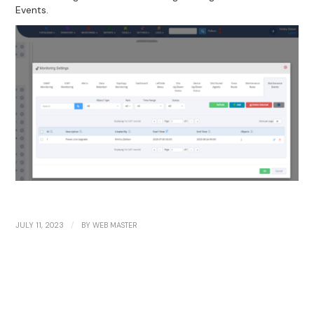
Events.
/
JULY 11, 2023
BY
WEB MASTER