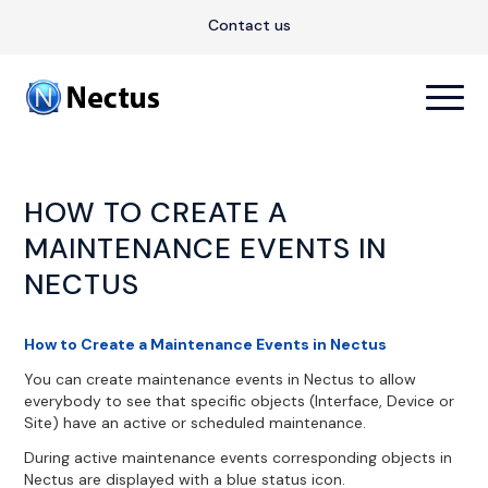
Contact us
HOW TO CREATE A
MAINTENANCE EVENTS IN
NECTUS
How to Create a Maintenance Events in Nectus
You can create maintenance events in Nectus to allow
everybody to see that specific objects (Interface, Device or
Site) have an active or scheduled maintenance.
During active maintenance events corresponding objects in
Nectus are displayed with a blue status icon.