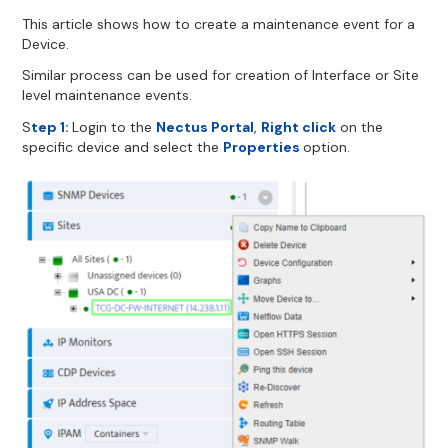
This article shows how to create a maintenance event for a
Device.
Similar process can be used for creation of Interface or Site
level maintenance events.
S
tep 1:
Login to the
Nectus Portal
,
Right click
on the
specific device and select the
Properties
option.