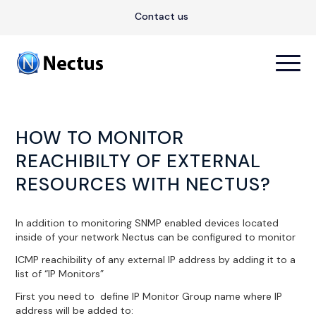
Contact us
HOW TO MONITOR
REACHIBILTY OF EXTERNAL
RESOURCES WITH NECTUS?
In addition to monitoring SNMP enabled devices located
inside of your network Nectus can be configured to monitor
ICMP reachibility of any external IP address by adding it to a
list of “IP Monitors”
First you need to define IP Monitor Group name where IP
address will be added to: