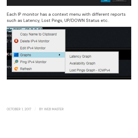
Each IP monitor has a context menu with different reports
such as Latency, Lost Pings, UP/DOWN Status etc..
/
OCTOBER 1, 2017
BY
WEB MASTER