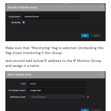
Make sure that “Monitoring” flag is selected. Unchecking this
flag stops monitoring if this Group.
and second add actual IP address to the IP Monitor Group
and assign it a name.