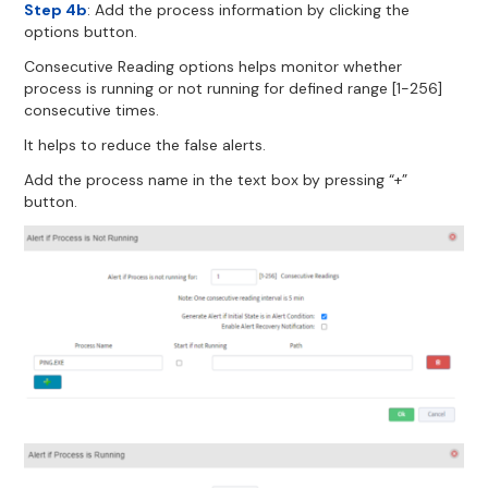
Step 4b
: Add the process information by clicking the
options button.
Consecutive Reading options helps monitor whether
process is running or not running for defined range [1-256]
consecutive times.
It helps to reduce the false alerts.
Add the process name in the text box by pressing “+”
button.