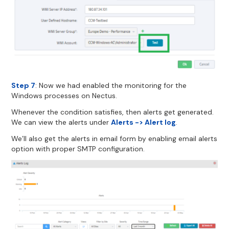
Step 7
: Now we had enabled the monitoring for the
Windows processes on Nectus.
Whenever the condition satisfies, then alerts get generated.
We can view the alerts under
Alerts -> Alert log
.
We’ll also get the alerts in email form by enabling email alerts
option with proper SMTP configuration.