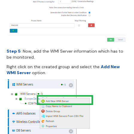
Step 5
: Now, add the WMI Server information which has to
be monitored.
Right click on the created group and select the
Add New
WMI Server
option.