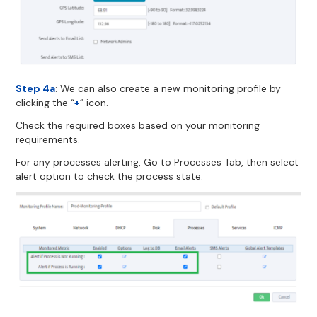
Step 4a
: We can also create a new monitoring profile by
clicking the “
+
” icon.
Check the required boxes based on your monitoring
requirements.
For any processes alerting, Go to Processes Tab, then select
alert option to check the process state.