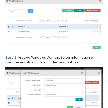
Step 2
: Provide Windows Domain/Server information with
user credentials and click on the
Test
button.