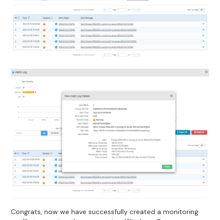
Congrats, now we have successfully created a monitoring