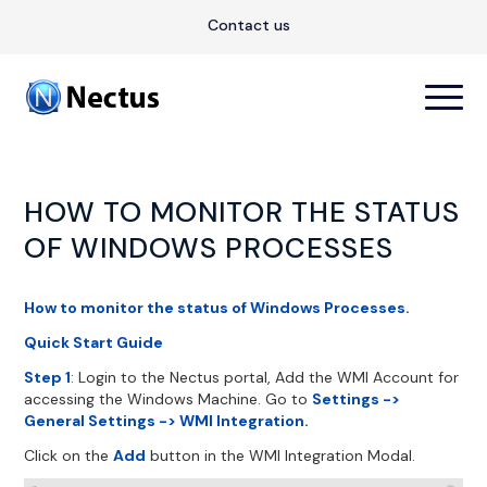
Contact us
HOW TO MONITOR THE STATUS
OF WINDOWS PROCESSES
How to monitor the status of Windows Processes.
Quick Start Guide
Step 1
: Login to the Nectus portal, Add the WMI Account for
accessing the Windows Machine. Go to
Settings ->
General Settings -> WMI Integration.
Click on the
Add
button in the WMI Integration Modal.