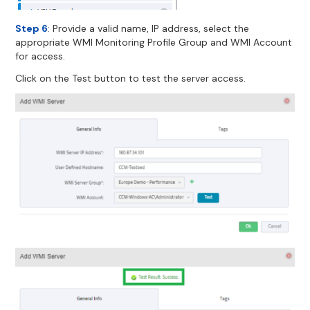
Step 6
: Provide a valid name, IP address, select the
appropriate WMI Monitoring Profile Group and WMI Account
for access.
Click on the Test button to test the server access.