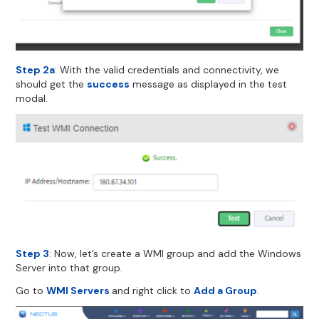
Step 2a
: With the valid credentials and connectivity, we
should get the
success
message as displayed in the test
modal.
Step 3
: Now, let’s create a WMI group and add the Windows
Server into that group.
Go to
WMI Servers
and right click to
Add a Group
.