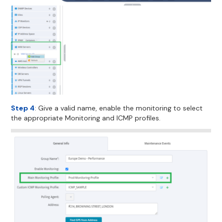
Step 4
: Give a valid name, enable the monitoring to select
the appropriate Monitoring and ICMP profiles.