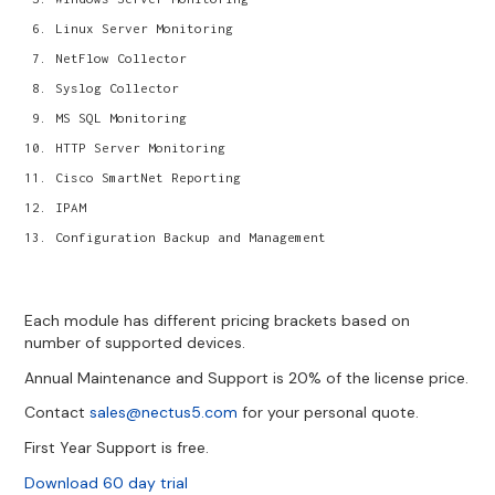
Linux Server Monitoring
NetFlow Collector
Syslog Collector
MS SQL Monitoring
HTTP Server Monitoring
Cisco SmartNet Reporting
IPAM
Configuration Backup and Management
Each module has different pricing brackets based on
number of supported devices.
Annual Maintenance and Support is 20% of the license price.
Contact
sales@nectus5.com
for your personal quote.
First Year Support is free.
Download 60 day trial