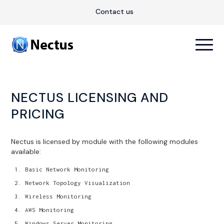
Contact us
NECTUS LICENSING AND
PRICING
Nectus is licensed by module with the following modules
available:
Basic Network Monitoring
Network Topology Visualization
Wireless Monitoring
AWS Monitoring
Windows Server Monitoring