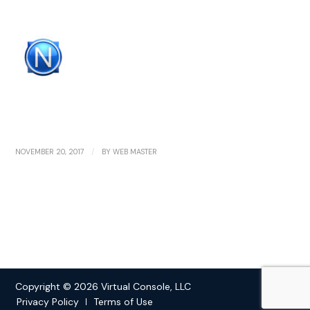
/
NOVEMBER 20, 2017
BY
WEB MASTER
Copyright © 2026 Virtual Console, LLC
Privacy Policy
Terms of Use